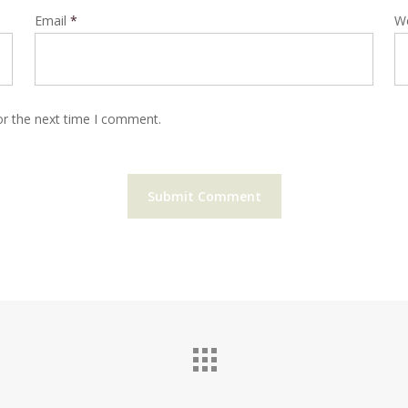
Email
*
W
or the next time I comment.