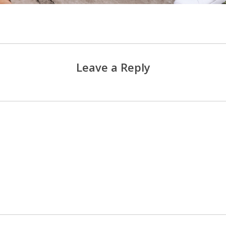
Leave a Reply