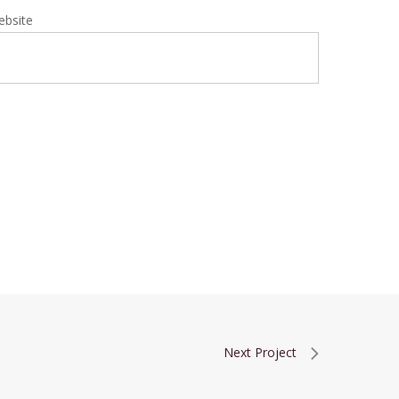
ebsite
Next Project