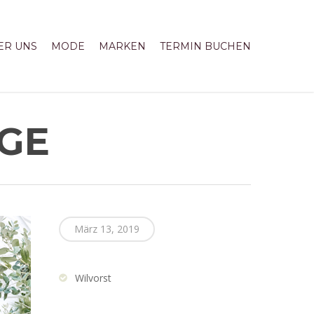
ER UNS
MODE
MARKEN
TERMIN BUCHEN
IGE
März 13, 2019
Wilvorst