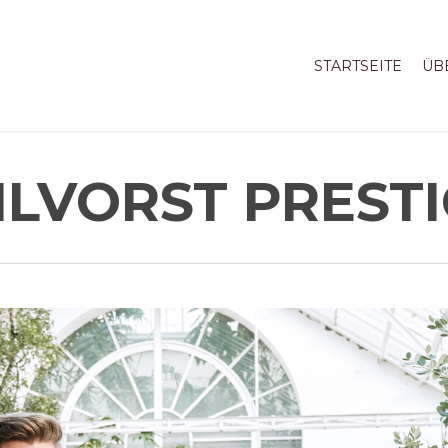
STARTSEITE
ÜB
LVORST PREST