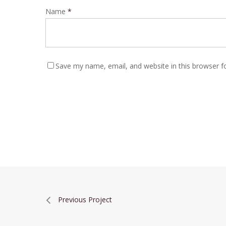
Name
*
Save my name, email, and website in this browser f
Previous Project